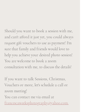
Should you want to book a session with me, 
and can't afford it just yet, you could always 
request gift vouchers to use as payment! I'm 
sure that family and friends would love to 
help you achieve your desired photo session! 
You are welcome to book a zoom 
consultation with me, to discuss the details!
If you want to talk Sessions, Christmas, 
Vouchers or more, let's schedule a call or 
zoom meeting!
You can contact me via email at 
francescaweeksphotography@yahoo.com.