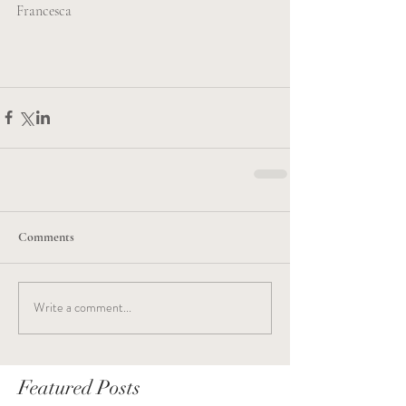
Francesca
Comments
Write a comment...
Featured Posts