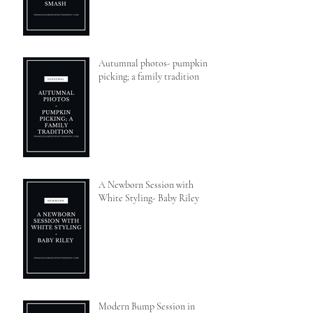
Autumnal photos- pumpkin
picking; a family tradition
A Newborn Session with
White Styling- Baby Riley
Modern Bump Session in