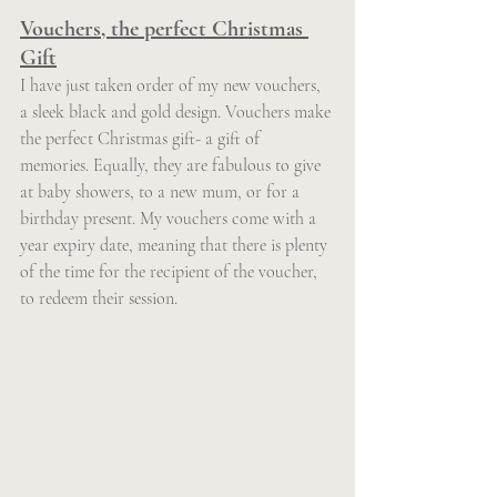
Vouchers, the perfect Christmas 
Gift
I have just taken order of my new vouchers, 
a sleek black and gold design. Vouchers make 
the perfect Christmas gift- a gift of 
memories. Equally, they are fabulous to give 
at baby showers, to a new mum, or for a 
birthday present. My vouchers come with a 
year expiry date, meaning that there is plenty 
of the time for the recipient of the voucher, 
to redeem their session.