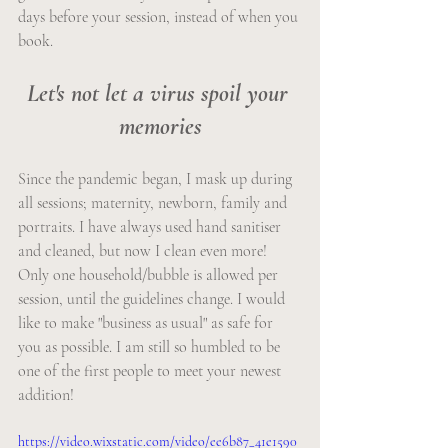
days before your session, instead of when you 
book.
Let's not let a virus spoil your 
memories
Since the pandemic began, I mask up during 
all sessions; maternity, newborn, family and 
portraits. I have always used hand sanitiser 
and cleaned, but now I clean even more! 
Only one household/bubble is allowed per 
session, until the guidelines change. I would 
like to make "business as usual" as safe for 
you as possible. I am still so humbled to be 
one of the first people to meet your newest 
addition!
https://video.wixstatic.com/video/ee6b87_41e1590