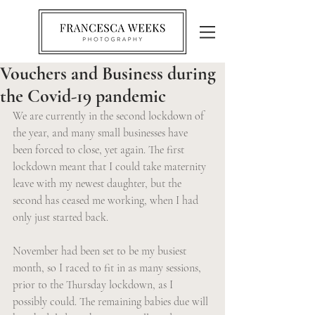
Vouchers and Business during
the Covid-19 pandemic
We are currently in the second lockdown of 
the year, and many small businesses have 
been forced to close, yet again. The first 
lockdown meant that I could take maternity 
leave with my newest daughter, but the 
second has ceased me working, when I had 
only just started back.
November had been set to be my busiest 
month, so I raced to fit in as many sessions, 
prior to the Thursday lockdown, as I 
possibly could. The remaining babies due will 