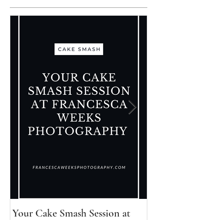
Your Cake Smash Session at
Your Newborn Se