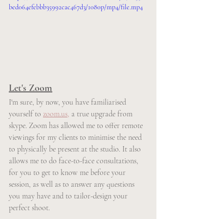
bed064efebbb35992cac467d3/1080p/mp4/file.mp4
Let's Zoom
I'm sure, by now, you have familiarised 
yourself to 
zoom.us,
 a true upgrade from 
skype. Zoom has allowed me to offer remote 
viewings for my clients to minimise the need 
to physically be present at the studio. It also 
allows me to do face-to-face consultations, 
for you to get to know me before your 
session, as well as to answer any questions 
you may have and to tailor-design your 
perfect shoot.