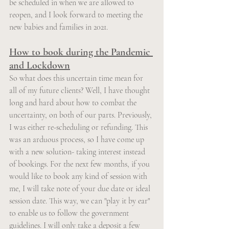
be scheduled in when we are allowed to 
reopen, and I look forward to meeting the 
new babies and families in 2021.
How to book during the Pandemic 
and Lockdown
So what does this uncertain time mean for 
all of my future clients? Well, I have thought 
long and hard about how to combat the 
uncertainty, on both of our parts. Previously, 
I was either re-scheduling or refunding. This 
was an arduous process, so I have come up 
with a new solution- taking interest instead 
of bookings. For the next few months, if you 
would like to book any kind of session with 
me, I will take note of your due date or ideal 
session date. This way, we can "play it by ear" 
to enable us to follow the government 
guidelines. I will only take a deposit a few 