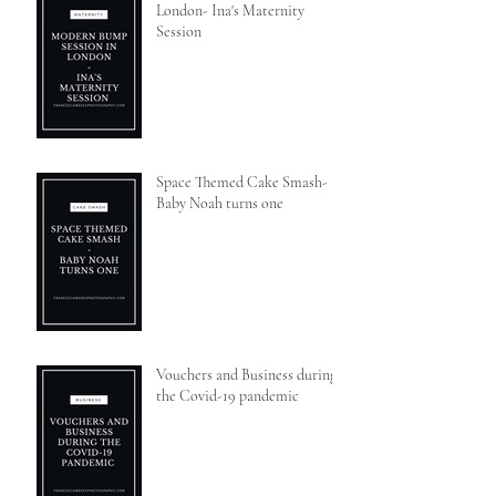
London- Ina's Maternity
Session
Space Themed Cake Smash-
Baby Noah turns one
Vouchers and Business during
the Covid-19 pandemic