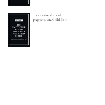
The emotional side of
pregnancy and Child Birth
Why you shouldn't skip a sitter
session
Social media, influencers and
bloggers