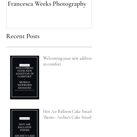
Francesca Weeks Photography
Francesca Weeks
Recent Posts
Welcoming your new addition
in comfort
Hot Air Balloon Cake Smash
Theme- Archie's Cake Smash