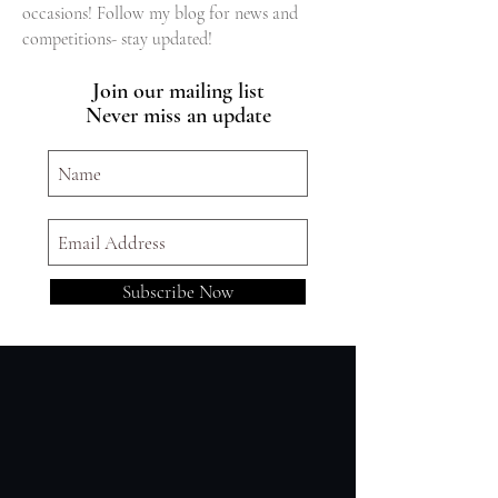
occasions! Follow my blog for news and
competitions- stay updated!
Join our mailing list
Never miss an update
Subscribe Now