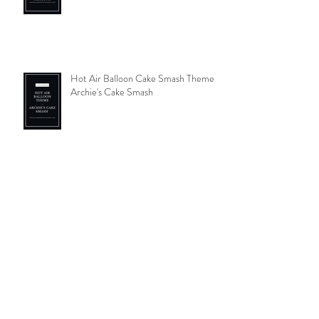
Welcoming your new addition in
comfort
Hot Air Balloon Cake Smash Theme-
Archie's Cake Smash
Autumnal photos- pumpkin picking; a
family tradition