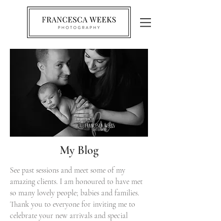
My Blog
See past sessions and meet some of my
amazing clients. I am honoured to have met
so many lovely people; babies and families.
Thank you to everyone for inviting me to
celebrate your new arrivals and special