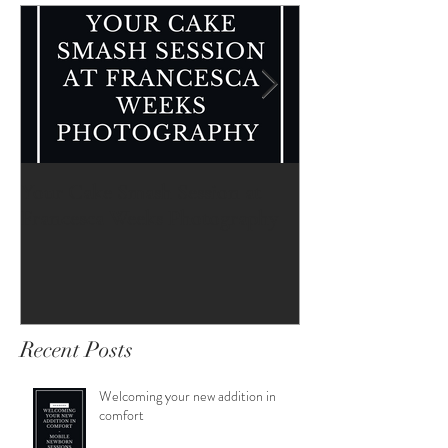
Featured Posts
Your Cake Smash Session at
Your Newborn Se
Francesca Weeks Photography
Francesca Weeks
Recent Posts