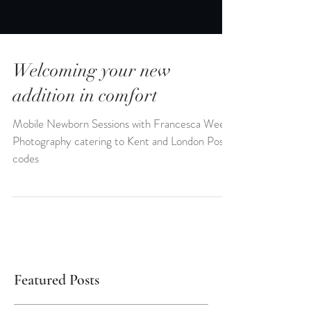
Welcoming your new
addition in comfort
Mobile Newborn Sessions with Francesca Weeks
Photography catering to Kent and London Post
codes