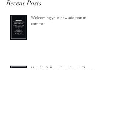
Recent Posts
Welcoming your new addition in
comfort
Hot Air Balloon Cake Smash Theme-
Archie's Cake Smash
Autumnal photos- pumpkin picking; a