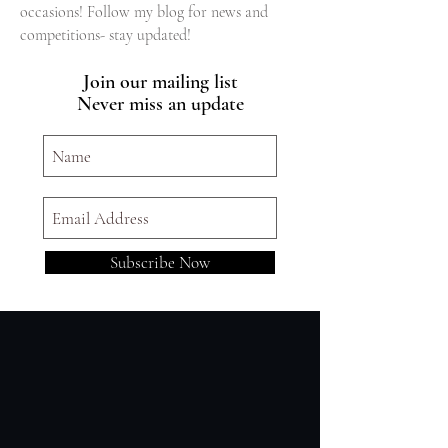
occasions! Follow my blog for news and
competitions- stay updated!
Join our mailing list
Never miss an update
Subscribe Now