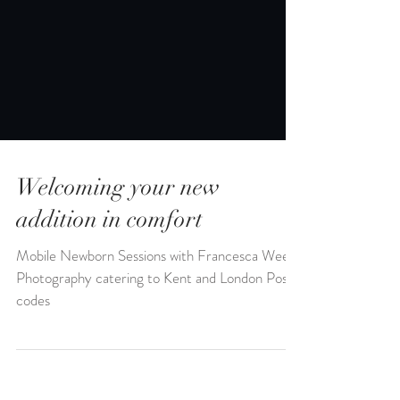
Welcoming your new
addition in comfort
Mobile Newborn Sessions with Francesca Weeks
Photography catering to Kent and London Post
codes