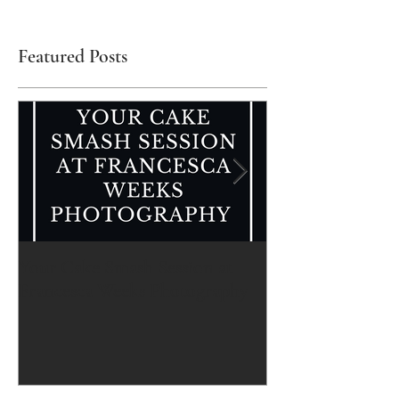
Featured Posts
Your Cake Smash Session at
Your Newborn Se
Francesca Weeks Photography
Francesca Weeks