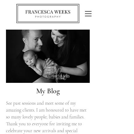
My Blog
See past sessions and meet some of my
amazing clients. I am honoured to have met
so many lovely people; babies and families.
Thank you to everyone for inviting me to
celebrate your new arrivals and special