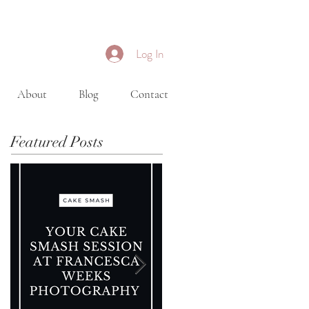
Log In
About
Blog
Contact
Featured Posts