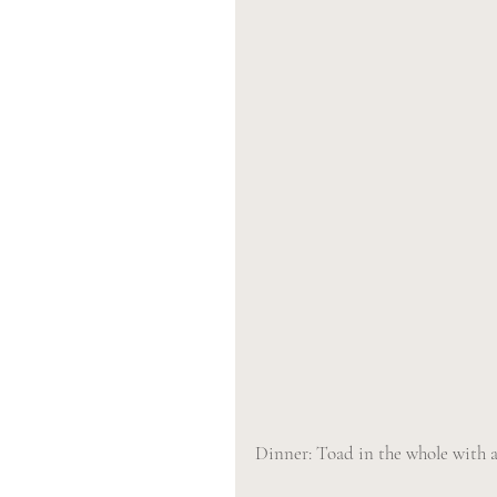
Dinner: Toad in the whole with a 