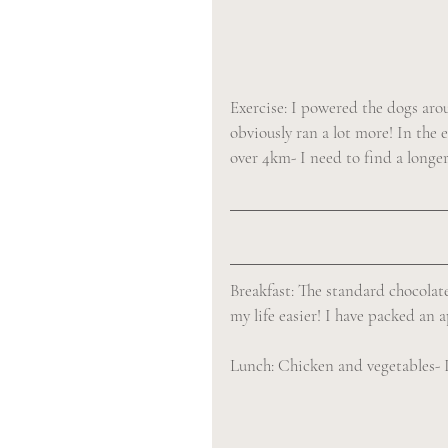
Exercise: I powered the dogs aro
obviously ran a lot more! In the 
over 4km- I need to find a longer
Breakfast: The standard chocolate
my life easier! I have packed an 
Lunch: Chicken and vegetables- I w