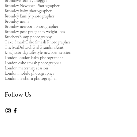
Bromley
Bromley Blogger
Bromley Newborn Photographer
Bromley baby photographer
Bromley family photographer
Bromley mum
Bromley newborn photographer
Bromley post pregnancy weight loss
Brothers
Bump photography
Cake Smash
Cake Smash Photographer
Chelsea
Dulwich
Girl
Grandma
Kent
Kinghtsbridge
Lifestyle newborn session
London
London baby photographer
London cake smash photographer
London maternity session
London mobile photographer
London newborn photographer
Follow Us