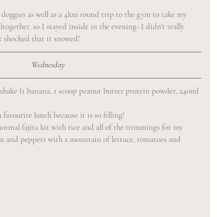
 doggies as well as a 4km round trip to the gym to take my 
ogether, so I stayed inside in the evening- I didn't really 
it shocked that it snowed!
Wednesday
 shake (1 banana, 1 scoop peanut butter protein powder, 240ml 
favourite lunch because it is so filling!
normal fajita kit with rice and all of the trimmings for my 
cken and peppers with a mountain of lettuce, tomatoes and 