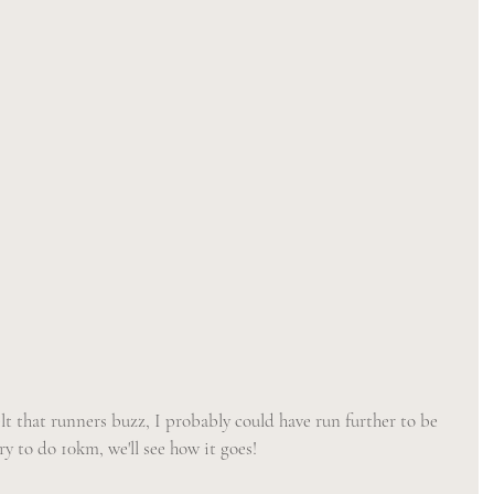
elt that runners buzz, I probably could have run further to be 
ry to do 10km, we'll see how it goes! 