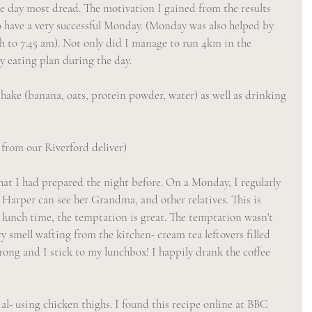
he day most dread. The motivation I gained from the results 
 have a very successful Monday. (Monday was also helped by 
gh to 7:45 am). Not only did I manage to run 4km in the 
y eating plan during the day.
hake (banana, oats, protein powder, water) as well as drinking 
 from our Riverford deliver)
at I had prepared the night before. On a Monday, I regularly 
 Harper can see her Grandma, and other relatives. This is 
t lunch time, the temptation is great. The temptation wasn't 
y smell wafting from the kitchen- cream tea leftovers filled 
rong and I stick to my lunchbox! I happily drank the coffee 
l- using chicken thighs. I found this recipe online at BBC 