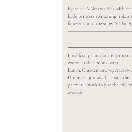
Exercise: A 6km walkies with the
little princess swimming! 10km alt
fancy a run in the snow. Still a b
Breakfast: peanut butter protein
water, 2 tablespoons oats)
Lunch: Chicken and vegetables- a 
Dinner: Fajita salad. I made the 
partner. I stuck to just the chi
avocado.