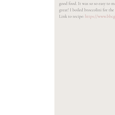
good food. It was so so easy to m
great! I boiled broccolini for the
Link to recipe: 
https://www.bbcg