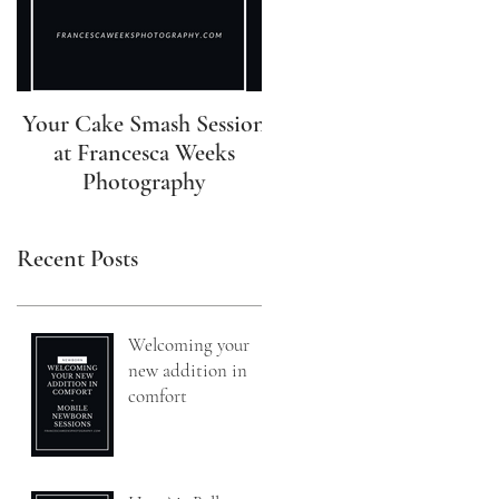
Your Cake Smash Session
Your Newborn Session 
at Francesca Weeks
Francesca Weeks
Photography
Photography
Recent Posts
Welcoming your
new addition in
comfort