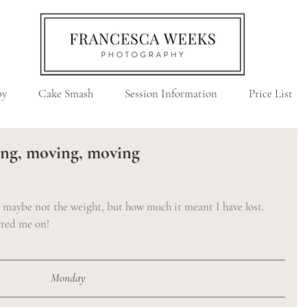
by
Cake Smash
Session Information
Price List
ing, moving, moving
, maybe not the weight, but how much it meant I have lost. 
urred me on!
Monday