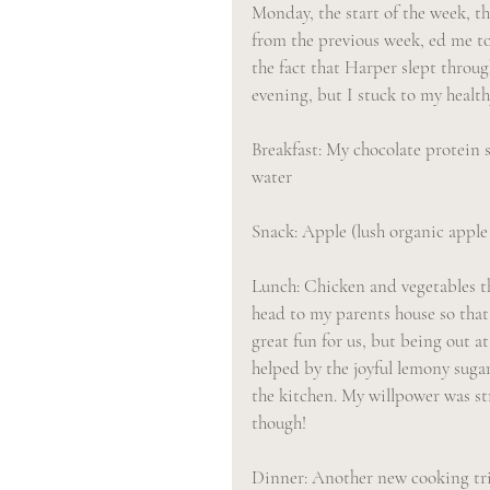
Monday, the start of the week, t
from the previous week, ed me to
the fact that Harper slept throu
evening, but I stuck to my health
Breakfast: My chocolate protein s
water
Snack: Apple (lush organic apple
Lunch: Chicken and vegetables th
head to my parents house so that
great fun for us, but being out a
helped by the joyful lemony sugar
the kitchen. My willpower was st
though!
Dinner: Another new cooking tria