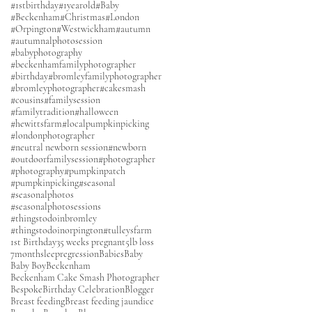
#1stbirthday
#1yearold
#Baby
#Beckenham
#Christmas
#London
#Orpington
#Westwickham
#autumn
#autumnalphotosession
#babyphotography
#beckenhamfamilyphotographer
#birthday
#bromleyfamilyphotographer
#bromleyphotographer
#cakesmash
#cousins
#familysession
#familytradition
#halloween
#hewittsfarm
#localpumpkinpicking
#londonphotographer
#neutral newborn session
#newborn
#outdoorfamilysession
#photographer
#photography
#pumpkinpatch
#pumpkinpicking
#seasonal
#seasonalphotos
#seasonalphotosessions
#thingstodoinbromley
#thingstodoinorpington
#tulleysfarm
1st Birthday
35 weeks pregnant
5lb loss
7monthsleepregression
Babies
Baby
Baby Boy
Beckenham
Beckenham Cake Smash Photographer
Bespoke
Birthday Celebration
Blogger
Breast feeding
Breast feeding jaundice