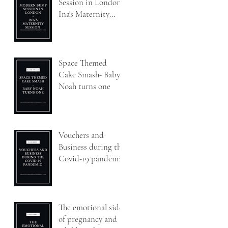
Session in London-
Ina's Maternity
Session
Space Themed
Cake Smash- Baby
Noah turns one
Vouchers and
Business during the
Covid-19 pandemic
The emotional side
of pregnancy and