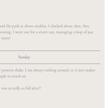
und the park at about midday, I clocked about 2km, they 
evening, I went out for a street run, managing a loop of just 
 route!
Tuesday
 protein shake. I am always rushing around, so it just makes 
apple to snack on.
as actually so full after!! 