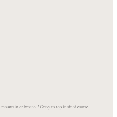
mountain of broccoli! Gravy to top it off of course. 