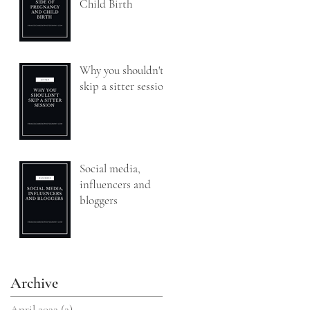
Child Birth
Why you shouldn't
skip a sitter session
Social media,
influencers and
bloggers
Archive
April 2022
(2)
2 posts