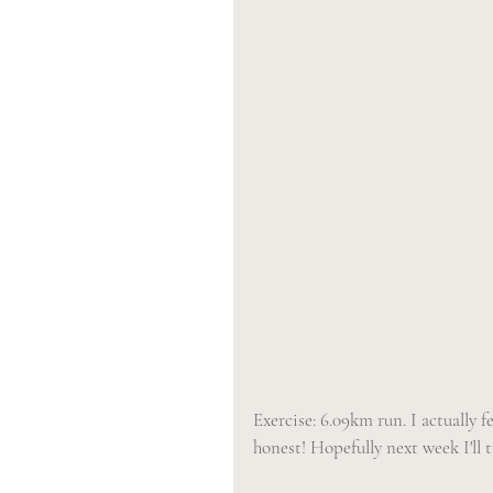
Exercise: 6.09km run. I actually f
honest! Hopefully next week I'll t