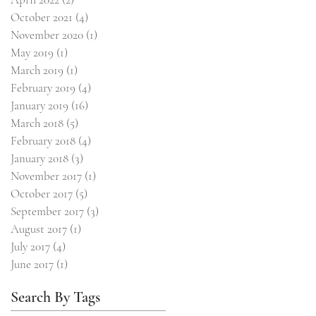
October 2021
(4)
4 posts
November 2020
(1)
1 post
May 2019
(1)
1 post
March 2019
(1)
1 post
February 2019
(4)
4 posts
January 2019
(16)
16 posts
March 2018
(5)
5 posts
February 2018
(4)
4 posts
January 2018
(3)
3 posts
November 2017
(1)
1 post
October 2017
(5)
5 posts
September 2017
(3)
3 posts
August 2017
(1)
1 post
July 2017
(4)
4 posts
June 2017
(1)
1 post
Search By Tags