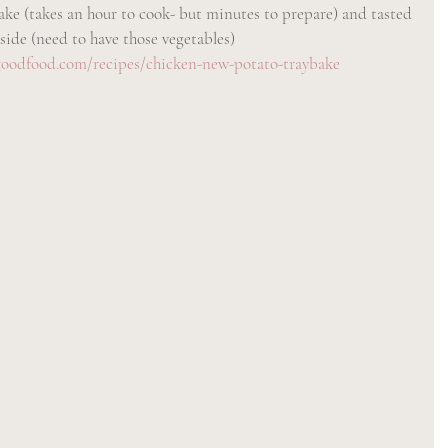
ake (takes an hour to cook- but minutes to prepare) and tasted 
 side (need to have those vegetables)
oodfood.com/recipes/chicken-new-potato-traybake