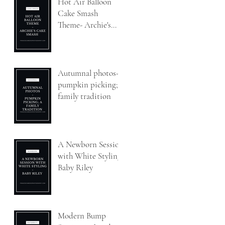
Hot Air Balloon
Cake Smash
Theme- Archie's
Cake Smash
Autumnal photos-
pumpkin picking; a
family tradition
A Newborn Session
with White Styling-
Baby Riley
Modern Bump