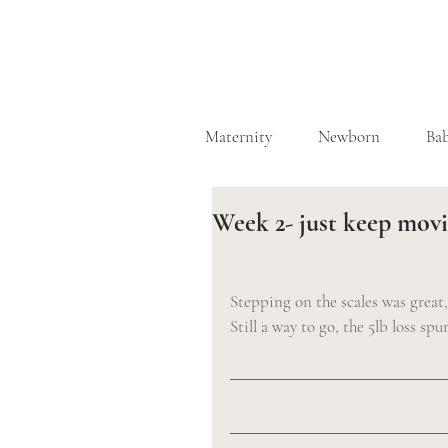
Maternity
Newborn
Ba
Week 2- just keep mov
Stepping on the scales was great
Still a way to go, the 5lb loss sp