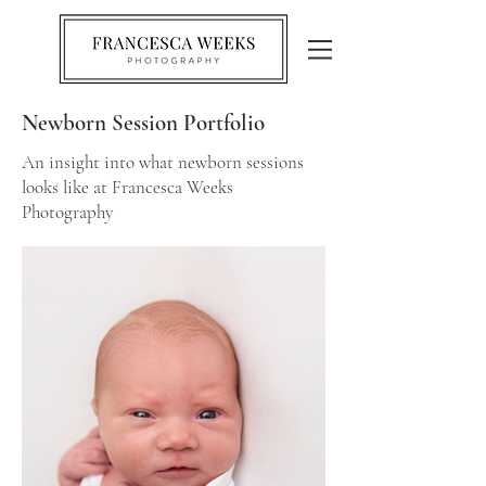
Newborn Session Portfolio
An insight into what newborn sessions
looks like at Francesca Weeks
Photography