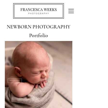
NEWBORN PHOTOGRAPHY
Portfolio